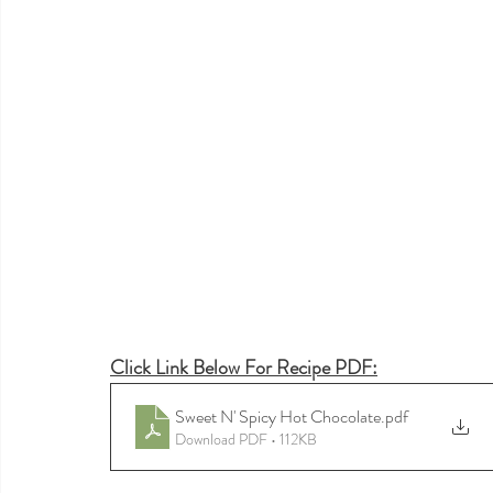
Click Link Below For Recipe PDF:
Sweet N' Spicy Hot Chocolate
.pdf
Download PDF • 112KB