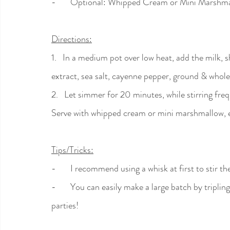
-       Optional: Whipped Cream or Mini Marshma
Directions:
1.   In a medium pot over low heat, add the milk, s
extract, sea salt, cayenne pepper, ground & whol
2.   Let simmer for 20 minutes, while stirring fre
Serve with whipped cream or mini marshmallow, e
Tips/Tricks:
-       I recommend using a whisk at first to stir t
-       You can easily make a large batch by tripli
parties!