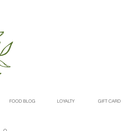
FOOD BLOG
LOYALTY
GIFT CARD