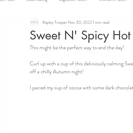
Kayley Trosper
Nov 30, 2022
1 min read
Vegan
Dessert
Side Dishes
Appetizers
Snacks
Sweet N' Spicy Hot
This might be the perfect way to end the day!
Curl up with a cup of this deliciously calming Sw
off a chilly Autumn night! 
I paired my cup of cocoa with some dark chocolat