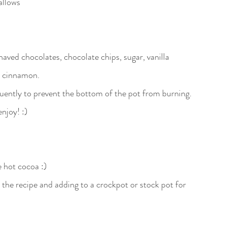
llows 
haved chocolates, chocolate chips, sugar, vanilla 
e cinnamon.
quently to prevent the bottom of the pot from burning. 
njoy! :)
he hot cocoa :)
ng the recipe and adding to a crockpot or stock pot for 