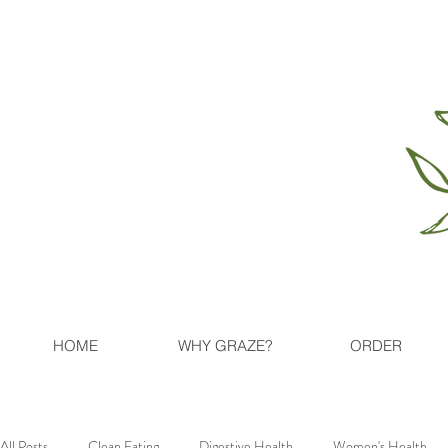
HOME
WHY GRAZE?
ORDER
All Posts
Clean Eating
Digestive Health
Women's Health