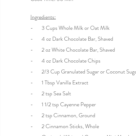
Ingredients:
-       3 Cups Whole Milk or Oat Milk
-       4 oz Dark Chocolate Bar, Shaved
-       2 oz White Chocolate Bar, Shaved
-       4 oz Dark Chocolate Chips
-       2/3 Cup Granulated Sugar or Coconut Sug
-       1 Tbsp Vanilla Extract
-       2 tsp Sea Salt
-       1 1/2 tsp Cayenne Pepper
-       2 tsp Cinnamon, Ground
-       2 Cinnamon Sticks, Whole