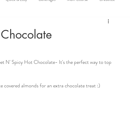
 Chocolate
eet N' Spicy Hot Chocolate- It's the perfect way to top 
e covered almonds for an extra chocolate treat :)