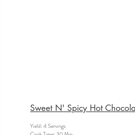
Sweet N' Spicy Hot Chocola
Yield: 4 Servings
Cook Time: 30 Min