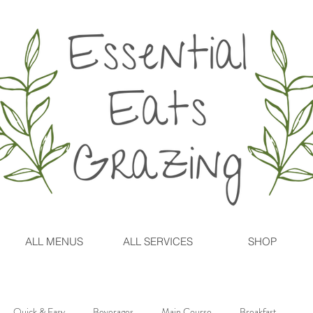
ALL MENUS
ALL SERVICES
SHOP
Quick & Easy
Beverages
Main Course
Breakfast