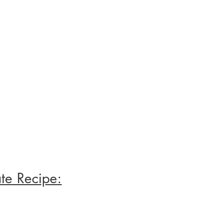
te Recipe: