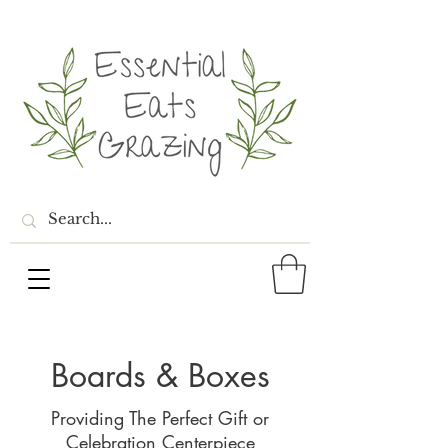
Boards & Boxes
Providing The Perfect Gift or
Celebration
Centerpiece