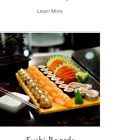
Learn More