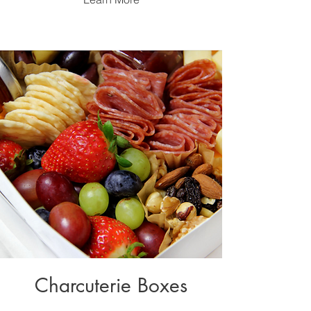
Charcuterie Boxes