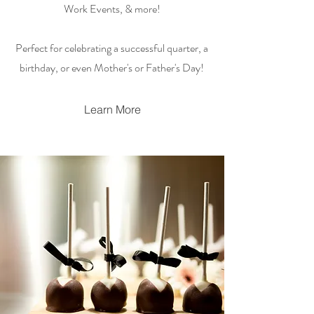
Work Events, & more!
Perfect for celebrating a successful quarter, a
birthday, or even Mother's or Father's Day!
Learn More