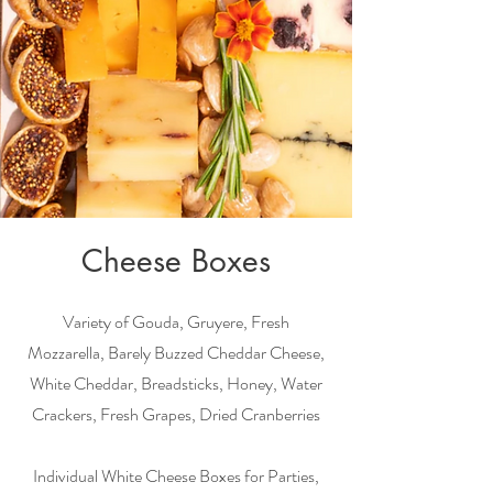
Cheese Boxes
Variety of Gouda, Gruyere, Fresh
Mozzarella, Barely Buzzed Cheddar Cheese,
White Cheddar, Breadsticks, Honey, Water
Crackers, Fresh Grapes, Dried Cranberries
Individual White Cheese Boxes for Parties,