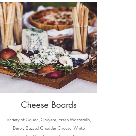
Cheese Boards
Variety of
Gouda, Gruyere, Fresh Mozzarella,
Barely Buzzed Cheddar Cheese, White