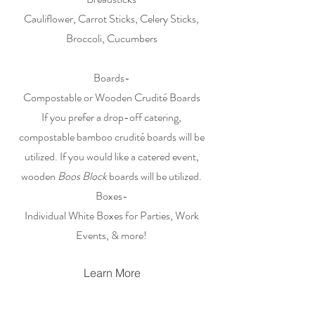
Cauliflower, Carrot Sticks, Celery Sticks,
Broccoli, Cucumbers
Boards-
Compostable or Wooden Crudité Boards
If you prefer a drop-off catering,
compostable bamboo crudité boards will be
utilized. If you would like a catered event,
wooden
Boos Block
boards will be utilized.
Boxes-
Individual White Boxes for Parties, Work
Events, & more!
Learn More