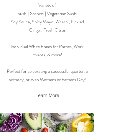
Variety of
Sushi | Sashimi | Vegetarian Sushi
Soy Sauce, Spicy Mayo, Wasabi, Pickled
Ginger, Fresh Citrus
Individual White Boxes for Parties, Work
Events, & more!
Perfect for celebrating a successful quarter, a
birthday, or even Mother's or Father's Day!
Learn More