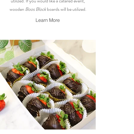
utilized. If you would like a catered event,
wooden
Boos Block
boards will be utilized.
Learn More