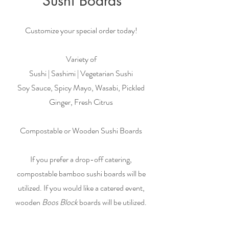
Sushi Boards
Customize your special order today!
Variety of
Sushi | Sashimi | Vegetarian Sushi
Soy Sauce, Spicy Mayo, Wasabi, Pickled
Ginger, Fresh Citrus
Compostable or Wooden Sushi Boards
If you prefer a drop-off catering,
compostable bamboo sushi boards will be
utilized. If you would like a catered event,
wooden
Boos Block
boards will be utilized.