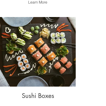
Learn More
Sushi Boxes