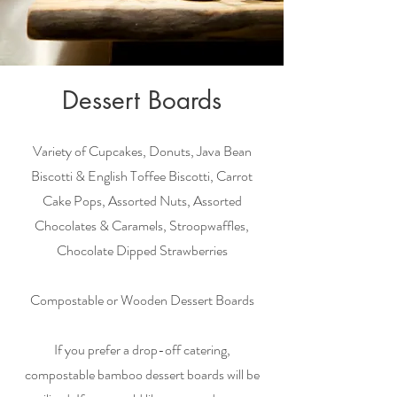
Dessert Boards
Variety of Cupcakes, Donuts, Java Bean
Biscotti & English Toffee Biscotti, Carrot
Cake Pops, Assorted Nuts, Assorted
Chocolates & Caramels, Stroopwaffles,
Chocolate Dipped Strawberries
Compostable or Wooden Dessert Boards
If you prefer a drop-off catering,
compostable bamboo dessert boards will be