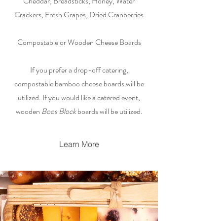
Cheddar, Breadsticks, Honey, Water
Crackers, Fresh Grapes, Dried Cranberries
Compostable or Wooden Cheese Boards
If you prefer a drop-off catering,
compostable bamboo cheese boards will be
utilized. If you would like a catered event,
wooden
Boos Block
boards will be utilized.
Learn More