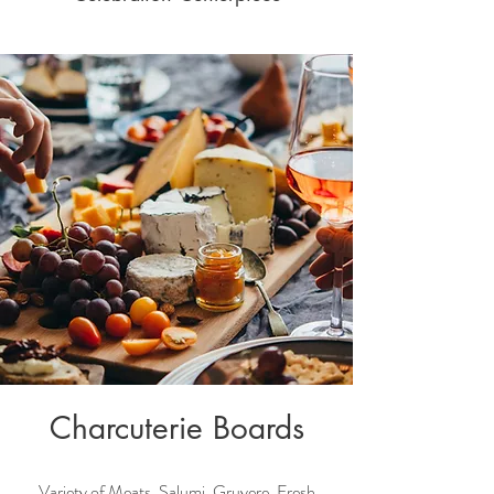
Charcuterie Boards
Variety of Meats, Salumi, Gruyere, Fresh