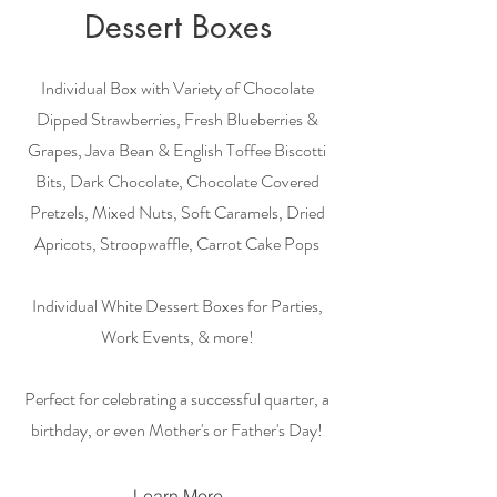
Dessert Boxes
Individual Box with Variety of Chocolate
Dipped Strawberries, Fresh Blueberries &
Grapes, Java Bean & English Toffee Biscotti
Bits, Dark Chocolate, Chocolate Covered
Pretzels, Mixed Nuts, Soft Caramels, Dried
Apricots, Stroopwaffle, Carrot Cake Pops
Individual White Dessert Boxes for Parties,
Work Events, & more!
Perfect for celebrating a successful quarter, a
birthday, or even Mother's or Father's Day!
Learn More