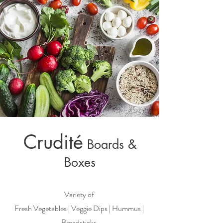
Crudité
Boards &
Boxes
Variety of
Fresh Vegetables | Veggie Dips | Hummus |
Breadsticks