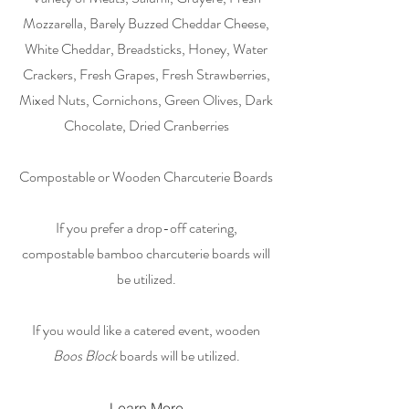
Mozzarella, Barely Buzzed Cheddar Cheese,
White Cheddar, Breadsticks, Honey, Water
Crackers, Fresh Grapes, Fresh Strawberries,
Mixed Nuts, Cornichons, Green Olives, Dark
Chocolate, Dried Cranberries
Compostable or Wooden Charcuterie Boards
If you prefer a drop-off catering,
compostable bamboo charcuterie boards will
be utilized.
If you would like a catered event, wooden
Boos Block
boards will be utilized.
Learn More