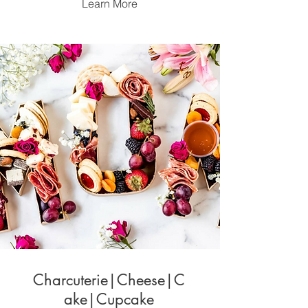
Learn More
Charcuterie|Cheese|C
ake|Cupcake