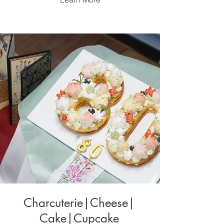
Charcuterie|Cheese|
Cake|Cupcake