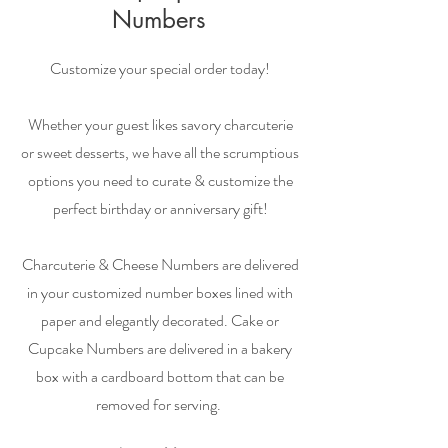
Numbers
Customize your special order today!
Whether your guest likes savory charcuterie
or sweet desserts, we have all the scrumptious
options you need to curate & customize the
perfect birthday or anniversary gift!
Charcuterie & Cheese Numbers are delivered
in your customized number boxes lined with
paper and elegantly decorated. Cake or
Cupcake Numbers are delivered in a bakery
box with a cardboard bottom that can be
removed for serving.