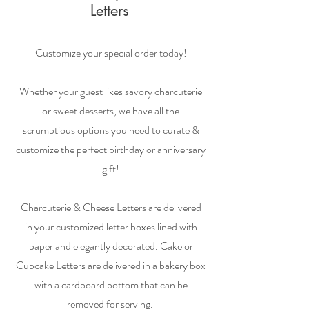
Letters
Customize your special order today!
Whether your guest likes savory charcuterie
or sweet desserts, we have all the
scrumptious options you need to curate &
customize the perfect birthday or anniversary
gift!
Charcuterie & Cheese Letters are delivered
in your customized letter boxes lined with
paper and elegantly decorated. Cake or
Cupcake Letters are delivered in a bakery box
with a cardboard bottom that can be
removed for serving.