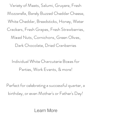
Variety of Meats, Salumi, Gruyere, Fresh
Mozzarella, Barely Buzzed Cheddar Cheese,
White Cheddar, Breadsticks, Honey, Water
Crackers, Fresh Grapes, Fresh Strawberries,
Mixed Nuts, Cornichons, Green Olives,
Dark Chocolate, Dried Cranberries
Individual White Charcuterie Boxes for
Parties, Work Events, & more!
Perfect for celebrating a successful quarter, a
birthday, or even Mother's or Father's Day!
Learn More