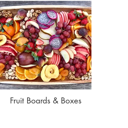
Fruit Boards & Boxes
Variety of
Fresh Fruits | Fruit Dips | Whipped Cream |