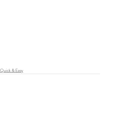
Quick & Easy
Recent Posts
See All