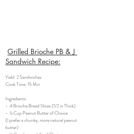
Grilled Brioche PB & J 
Sandwich Recipe:
Yield: 2 Sandwiches
Cook Time: 15 Min
Ingredients:  
-  4 Brioche Bread Slices (1/2 in Thick)
-  ¼ Cup Peanut Butter of Choice 
(I prefer a chunky, more natural peanut 
butter)