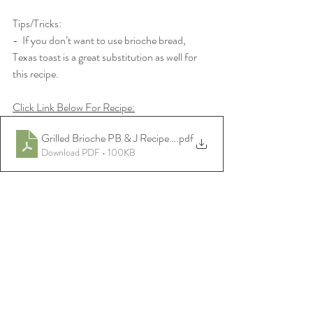
Tips/Tricks:
-  If you don’t want to use brioche bread, 
Texas toast is a great substitution as well for 
this recipe.
Click Link Below For Recipe:
Grilled Brioche PB & J Recipe-PDF
.pdf
Download PDF • 100KB