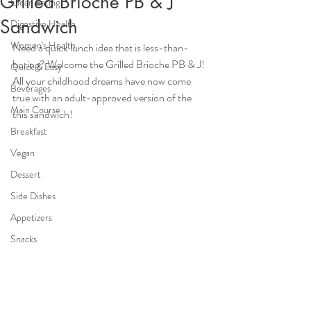
Grilled Brioche PB & J
Clean Eating
Sandwich
Digestive Health
Women's Health
Need a quick lunch idea that is less-than-
boring? Welcome the Grilled Brioche PB & J! 
Quick & Easy
All your childhood dreams have now come 
Beverages
true with an adult-approved version of the 
Main Course
this sandwich! 
Breakfast
Vegan
Dessert
Side Dishes
Appetizers
Snacks