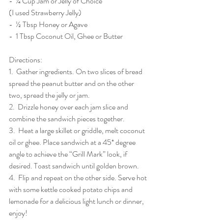
-  ¼ Cup Jam or Jelly of Choice 
(I used Strawberry Jelly)
-  ½ Tbsp Honey or Agave 
-  1 Tbsp Coconut Oil, Ghee or Butter
Directions: 
1.  Gather ingredients. On two slices of bread 
spread the peanut butter and on the other 
two, spread the jelly or jam. 
2.  Drizzle honey over each jam slice and 
combine the sandwich pieces together.  
3.  Heat a large skillet or griddle, melt coconut 
oil or ghee. Place sandwich at a 45* degree 
angle to achieve the “Grill Mark” look, if 
desired. Toast sandwich until golden brown.
4.  Flip and repeat on the other side. Serve hot 
with some kettle cooked potato chips and 
lemonade for a delicious light lunch or dinner, 
enjoy!