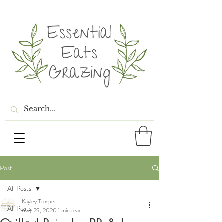
Post
All Posts
Kayley Trosper
All Posts
May 29, 2020
1 min read