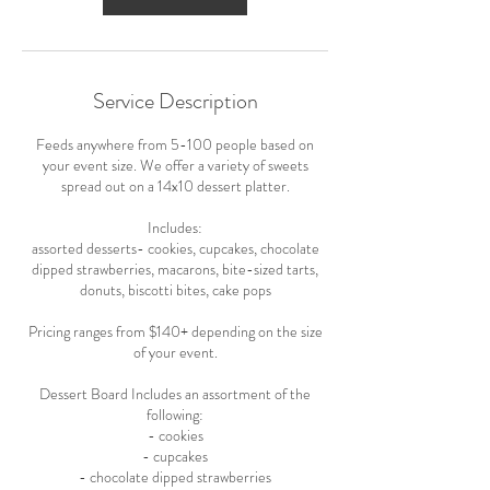
Service Description
Feeds anywhere from 5-100 people based on
your event size. We offer a variety of sweets
spread out on a 14x10 dessert platter.
Includes:
assorted desserts- cookies, cupcakes, chocolate
dipped strawberries, macarons, bite-sized tarts,
donuts, biscotti bites, cake pops
Pricing ranges from $140+ depending on the size
of your event.
Dessert Board Includes an assortment of the
following:
- cookies
- cupcakes
- chocolate dipped strawberries