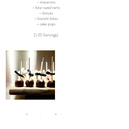
- macarons
- bite-sized tarts
- donuts
- biscotti bites
- cake pops
(~20 Servings)
Cancellation Policy
To cancel or reschedule, please call us in advance.