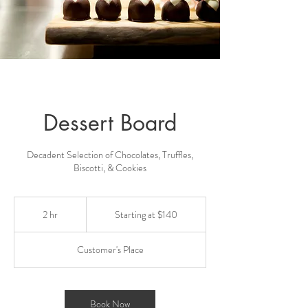
Dessert Board
Decadent Selection of Chocolates, Truffles,
Biscotti, & Cookies
Starting
at
2 hr
2
Starting at $140
$140
h
r
Customer's Place
Book Now