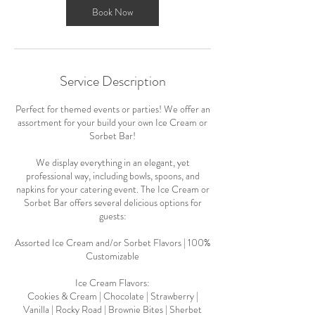
Book Now
Service Description
Perfect for themed events or parties! We offer an
assortment for your build your own Ice Cream or
Sorbet Bar!
We display everything in an elegant, yet
professional way, including bowls, spoons, and
napkins for your catering event. The Ice Cream or
Sorbet Bar offers several delicious options for
guests:
Assorted Ice Cream and/or Sorbet Flavors | 100%
Customizable
Ice Cream Flavors:
Cookies & Cream | Chocolate | Strawberry |
Vanilla | Rocky Road | Brownie Bites | Sherbet