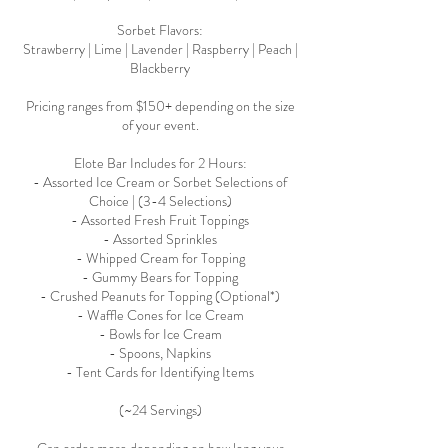
Sorbet Flavors:
Strawberry | Lime | Lavender | Raspberry | Peach |
Blackberry
Pricing ranges from $150+ depending on the size
of your event.
Elote Bar Includes for 2 Hours:
- Assorted Ice Cream or Sorbet Selections of
Choice | (3-4 Selections)
- Assorted Fresh Fruit Toppings
- Assorted Sprinkles
- Whipped Cream for Topping
- Gummy Bears for Topping
- Crushed Peanuts for Topping (Optional*)
- Waffle Cones for Ice Cream
- Bowls for Ice Cream
- Spoons, Napkins
- Tent Cards for Identifying Items
(~24 Servings)