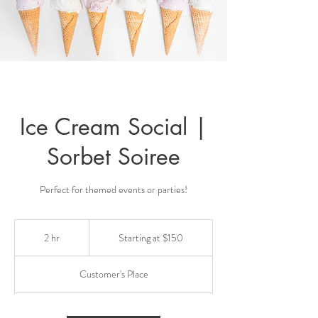
Ice Cream Social |
Sorbet Soiree
Perfect for themed events or parties!
Starting
at
2 hr
2
Starting at $150
$150
h
r
Customer's Place