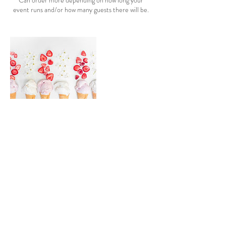
Can order more depending on how long your
event runs and/or how many guests there will be.
Cancellation Policy
To cancel or reschedule, please call us in advance.
Please note that any order that is canceled will
incur a 50% deposit fee for inventory ordered
that will then go unused. Thank you in advance for
understanding.