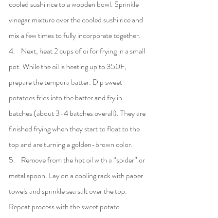
cooled sushi rice to a wooden bowl. Sprinkle 
vinegar mixture over the cooled sushi rice and 
mix a few times to fully incorporate together.
4.    Next, heat 2 cups of oi for frying in a small 
pot. While the oil is heating up to 350F, 
prepare the tempura batter. Dip sweet 
potatoes fries into the batter and fry in 
batches (about 3-4 batches overall). They are 
finished frying when they start to float to the 
top and are turning a golden-brown color.
5.    Remove from the hot oil with a “spider” or 
metal spoon. Lay on a cooling rack with paper 
towels and sprinkle sea salt over the top. 
Repeat process with the sweet potato 