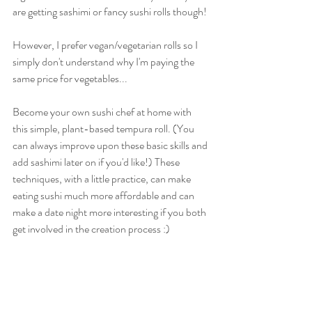
are getting sashimi or fancy sushi rolls though! 
However, I prefer vegan/vegetarian rolls so I 
simply don't understand why I'm paying the 
same price for vegetables...
Become your own sushi chef at home with 
this simple, plant-based tempura roll. (You 
can always improve upon these basic skills and 
add sashimi later on if you'd like!) These 
techniques, with a little practice, can make 
eating sushi much more affordable and can 
make a date night more interesting if you both 
get involved in the creation process :)