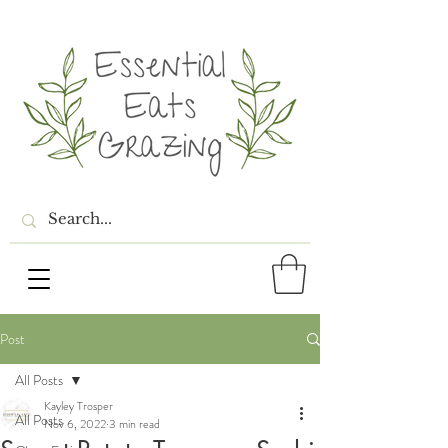
Post
All Posts
Kayley Trosper
All Posts
Nov 6, 2022
3 min read