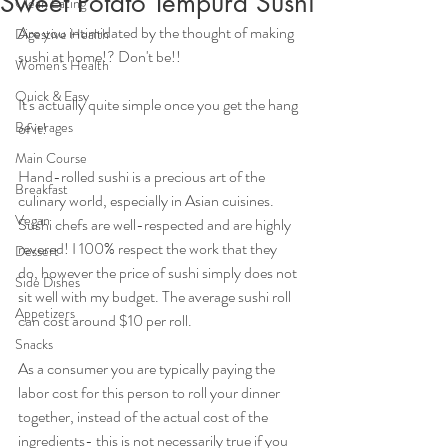
Sweet Potato Tempura Sushi
Clean Eating
Are you intimidated by the thought of making 
Digestive Health
sushi at home!? Don't be!!
Women's Health
Quick & Easy
It's actually quite simple once you get the hang 
Beverages
of it!
Main Course
Hand-rolled sushi is a precious art of the 
Breakfast
culinary world, especially in Asian cuisines. 
Vegan
Sushi chefs are well-respected and are highly 
revered! I 100% respect the work that they 
Dessert
do, however the price of sushi simply does not 
Side Dishes
sit well with my budget. The average sushi roll 
Appetizers
can cost around $10 per roll. 
Snacks
As a consumer you are typically paying the 
labor cost for this person to roll your dinner 
together, instead of the actual cost of the 
ingredients- this is not necessarily true if you 