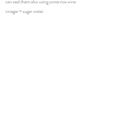
can seal them also using some rice wine 
vinegar + sugar water.