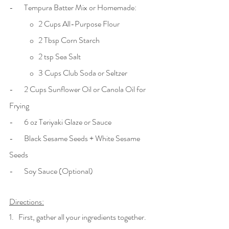
-       Tempura Batter Mix or Homemade:
	o   2 Cups All-Purpose Flour
	o   2 Tbsp Corn Starch
	o   2 tsp Sea Salt
	o   3 Cups Club Soda or Seltzer
-       2 Cups Sunflower Oil or Canola Oil for 
Frying
-       6 oz Teriyaki Glaze or Sauce 
-       Black Sesame Seeds + White Sesame 
Seeds
-       Soy Sauce (Optional) 
Directions:
1.   First, gather all your ingredients together. 