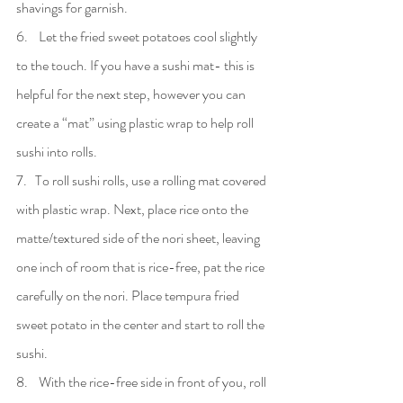
shavings for garnish.
6.    Let the fried sweet potatoes cool slightly 
to the touch. If you have a sushi mat- this is 
helpful for the next step, however you can 
create a “mat” using plastic wrap to help roll 
sushi into rolls.
7.   To roll sushi rolls, use a rolling mat covered 
with plastic wrap. Next, place rice onto the 
matte/textured side of the nori sheet, leaving 
one inch of room that is rice-free, pat the rice 
carefully on the nori. Place tempura fried 
sweet potato in the center and start to roll the 
sushi.
8.    With the rice-free side in front of you, roll 