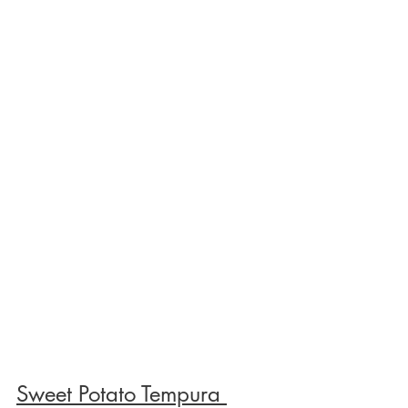
Sweet Potato Tempura 