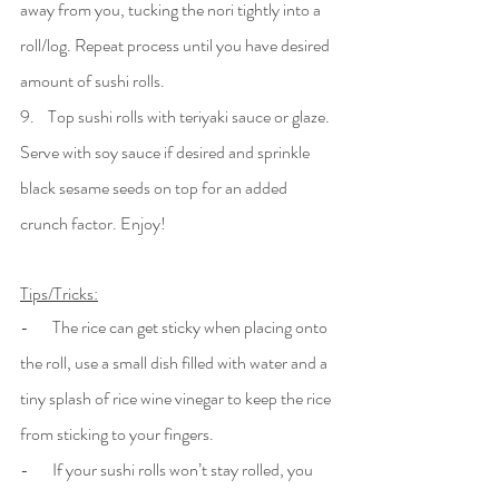
away from you, tucking the nori tightly into a 
roll/log. Repeat process until you have desired 
amount of sushi rolls. 
9.    Top sushi rolls with teriyaki sauce or glaze. 
Serve with soy sauce if desired and sprinkle 
black sesame seeds on top for an added 
crunch factor. Enjoy! 
Tips/Tricks:
-       The rice can get sticky when placing onto 
the roll, use a small dish filled with water and a 
tiny splash of rice wine vinegar to keep the rice 
from sticking to your fingers.
-       If your sushi rolls won’t stay rolled, you 