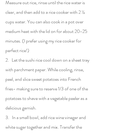
Measure out rice, rinse until the rice water is 
clear, and then add to a rice cooker with 2 ½ 
cups water. You can also cook in a pot over 
medium heat with the lid on for about 20-25 
minutes. (I prefer using my rice cooker for 
perfect rice!)
2.   Let the sushi rice cool down on a sheet tray 
with parchment paper. While cooling, rinse, 
peel, and slice sweet potatoes into French 
fries- making sure to reserve 1/3 of one of the 
potatoes to shave with a vegetable peeler as a 
delicious garnish.
3.   In a small bowl, add rice wine vinegar and 
white sugar together and mix. Transfer the 