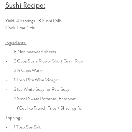
Sushi Recipe:
Yield: 4 Servings- 8 Sushi Rolls
Cook Time: 1 Hr
Ingredients:
-       8 Nori Seaweed Sheets
-       2 Cups Sushi Rice or Short Grain Rice
-       2 ½ Cups Water
-       1 Tbsp Rice Wine Vinegar
-       2 tsp White Sugar or Raw Sugar
-       2 Small Sweet Potatoes, Batonnet 
	(Cut like French Fries + Shavings for 
Topping)
-       1 Tbsp Sea Salt