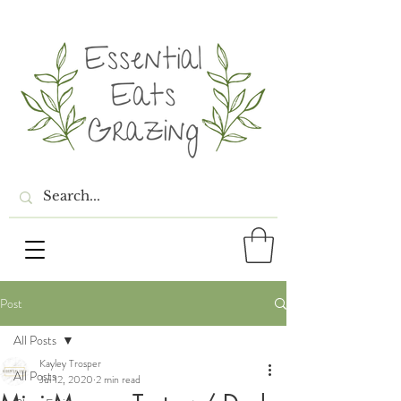
Post
All Posts
Kayley Trosper
All Posts
Jul 12, 2020
2 min read