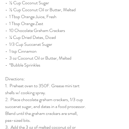
-  ½ Cup Coconut Sugar
-  ½ Cup Coconut Oil or Butter, Melted
-  1 Tbsp Orange Juice, Fresh
-  1 Tbsp Orange Zest
-  10 Chocolate Graham Crackers
-  ¼ Cup Dried Dates, Diced
-  1/3 Cup Succanat Sugar
-  1 tsp Cinnamon
-  3 oz Coconut Oil or Butter, Melted
-  *Bubble Sprinkles
Directions: 
1.  Preheat oven to 350F. Grease mini tart 
shells w/ cooking spray. 
2.  Place chocolate graham crackers, 1/3 cup 
succanat sugar, and dates in a food processor. 
Blend until the graham crackers are small, 
pea-sized bits. 
3.  Add the 3 oz of melted coconut oil or 