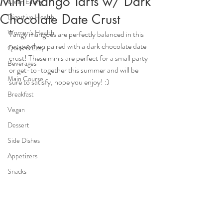
Mini Mango Tarts w/ Dark
Clean Eating
Chocolate Date Crust
Digestive Health
Women's Health
Tangy mangoes are perfectly balanced in this 
recipe when paired with a dark chocolate date 
Quick & Easy
crust! These minis are perfect for a small party 
Beverages
or get-to-together this summer and will be 
Main Course
sure to satisfy, hope you enjoy! :)
Breakfast
Vegan
Dessert
Side Dishes
Appetizers
Snacks