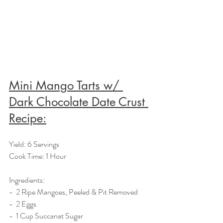
Mini Mango Tarts w/ 
Dark Chocolate Date Crust 
Recipe:
Yield: 6 Servings
Cook Time: 1 Hour
Ingredients:  
-  2 Ripe Mangoes, Peeled & Pit Removed
-  2 Eggs
-  1 Cup Succanat Sugar