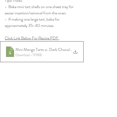
Tips/Tricks:
-  Bake mini tart shells on one sheet tray for 
easier insertion/removal from the oven.
-  If making one large tart, bake for 
approximately 35-40 minutes.
Click Link Below For Recipe PDF:
Mini Mango Tarts w: Dark Chocolate Date
Download • 119KB