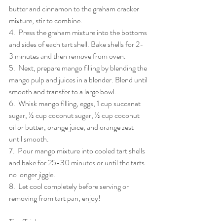
butter and cinnamon to the graham cracker 
mixture, stir to combine.
4.  Press the graham mixture into the bottoms 
and sides of each tart shell. Bake shells for 2-
3 minutes and then remove from oven. 
5.  Next, prepare mango filling by blending the 
mango pulp and juices in a blender. Blend until 
smooth and transfer to a large bowl.
6.  Whisk mango filling, eggs, 1 cup succanat 
sugar, ½ cup coconut sugar, ½ cup coconut 
oil or butter, orange juice, and orange zest 
until smooth.
7.  Pour mango mixture into cooled tart shells 
and bake for 25-30 minutes or until the tarts 
no longer jiggle.
8.  Let cool completely before serving or 
removing from tart pan, enjoy!