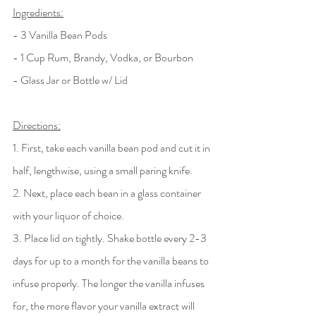
Ingredients:
- 3 Vanilla Bean Pods
- 1 Cup Rum, Brandy, Vodka, or Bourbon
- Glass Jar or Bottle w/ Lid
Directions:
1. First, take each vanilla bean pod and cut it in 
half, lengthwise, using a small paring knife.
2. Next, place each bean in a glass container 
with your liquor of choice.
3. Place lid on tightly. Shake bottle every 2-3 
days for up to a month for the vanilla beans to 
infuse properly. The longer the vanilla infuses 
for, the more flavor your vanilla extract will 