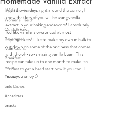
Homemade Vanilla Extract
Clean Eating
With the holidays right around the corner, I 
Digestive Health
know that lots of you will be using vanilla 
Women's Health
extract in your baking endeavors! I absolutely 
Quick & Easy
feel like vanilla is overpriced at most 
Beverages
supermarkets! I like to make my own in bulk to 
cut down on some of the priciness that comes 
Main Course
with the oh-so-amazing vanilla bean! This 
Breakfast
recipe can take up to one month to make, so 
Vegan
it's best to get a head start now if you can, I 
hope you enjoy :)
Dessert
Side Dishes
Appetizers
Snacks