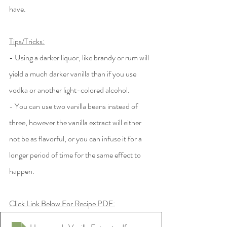
have. 
Tips/Tricks:
- Using a darker liquor, like brandy or rum will 
yield a much darker vanilla than if you use 
vodka or another light-colored alcohol.
- You can use two vanilla beans instead of 
three, however the vanilla extract will either 
not be as flavorful, or you can infuse it for a 
longer period of time for the same effect to 
happen. 
Click Link Below For Recipe PDF: