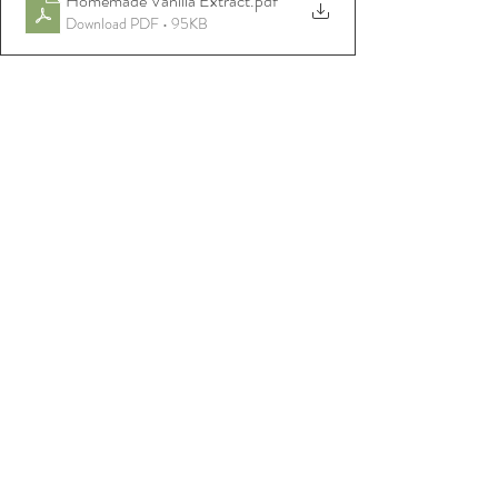
Homemade Vanilla Extract
.pdf
Download PDF • 95KB