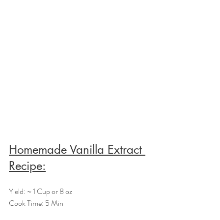
Homemade Vanilla Extract 
Recipe:
Yield: ~ 1 Cup or 8 oz
Cook Time: 5 Min