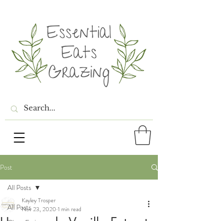
Post
All Posts
Kayley Trosper
All Posts
Nov 23, 2020
1 min read