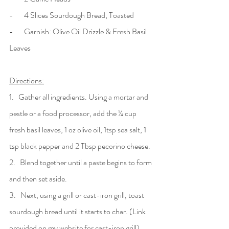
-       4 Slices Sourdough Bread, Toasted
-       Garnish: Olive Oil Drizzle & Fresh Basil 
Leaves
Directions:
1.   Gather all ingredients. Using a mortar and 
pestle or a food processor, add the ¼ cup 
fresh basil leaves, 1 oz olive oil, 1tsp sea salt, 1 
tsp black pepper and 2 Tbsp pecorino cheese. 
2.   Blend together until a paste begins to form 
and then set aside.
3.   Next, using a grill or cast-iron grill, toast 
sourdough bread until it starts to char. (Link 
provided on my website for cast-iron grill). 