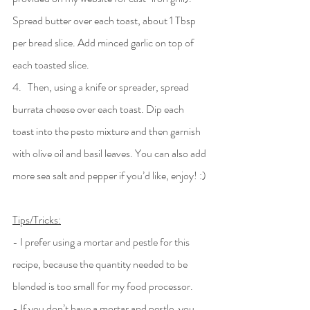
Spread butter over each toast, about 1 Tbsp 
per bread slice. Add minced garlic on top of 
each toasted slice.
4.   Then, using a knife or spreader, spread 
burrata cheese over each toast. Dip each 
toast into the pesto mixture and then garnish 
with olive oil and basil leaves. You can also add 
more sea salt and pepper if you’d like, enjoy! :)
Tips/Tricks:
- I prefer using a mortar and pestle for this 
recipe, because the quantity needed to be 
blended is too small for my food processor. 
- If you don’t have a mortar and pestle, you 