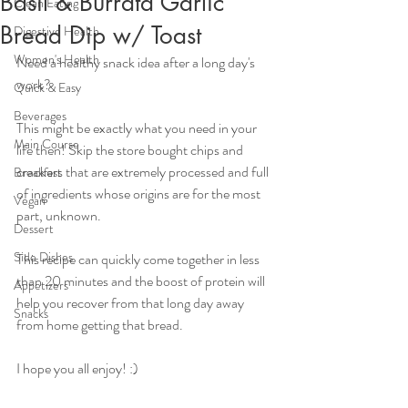
Basil & Burrata Garlic
Clean Eating
Bread Dip w/ Toast
Digestive Health
Women's Health
Need a healthy snack idea after a long day's 
work?
Quick & Easy
Beverages
This might be exactly what you need in your 
Main Course
life then! Skip the store bought chips and 
crackers that are extremely processed and full 
Breakfast
of ingredients whose origins are for the most 
Vegan
part, unknown.
Dessert
Side Dishes
This recipe can quickly come together in less 
than 20 minutes and the boost of protein will 
Appetizers
help you recover from that long day away 
Snacks
from home getting that bread.
I hope you all enjoy! :)