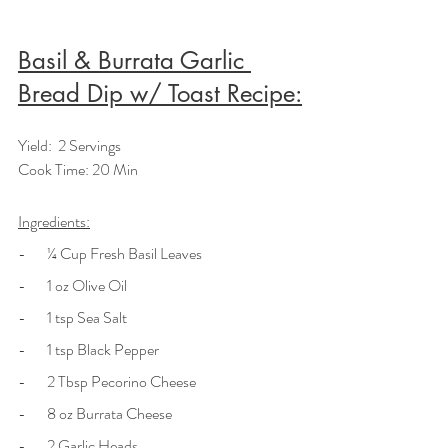
Basil & Burrata Garlic 
Bread Dip w/ Toast Recipe:
Yield:  2 Servings
Cook Time: 20 Min
Ingredients:
-       ¼ Cup Fresh Basil Leaves
-       1 oz Olive Oil
-       1 tsp Sea Salt
-       1 tsp Black Pepper
-       2 Tbsp Pecorino Cheese
-       8 oz Burrata Cheese
-       2 Garlic Heads