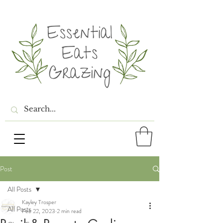
Post
All Posts
Kayley Trosper
All Posts
Feb 22, 2023
2 min read