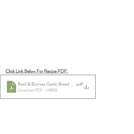
Click Link Below For Recipe PDF:
Basil & Burrata Garlic Bread Dip w_ Toast
.pdf
Download PDF • 148KB