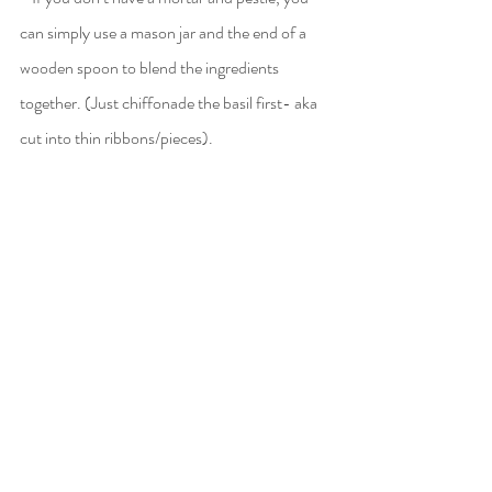
can simply use a mason jar and the end of a 
wooden spoon to blend the ingredients 
together. (Just chiffonade the basil first- aka 
cut into thin ribbons/pieces).