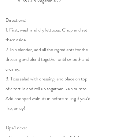
	o 1/8 Cup Vegetable Oil
Directions:
1. First, wash and dry lettuces. Chop and set 
them aside. 
2. In a blender, add all the ingredients for the 
dressing and blend together until smooth and 
creamy. 
3. Toss salad with dressing, and place on top 
of a tortilla and roll up together like a burrito. 
Add chopped walnuts in before rolling if you’d 
like, enjoy!
Tips/Tricks: