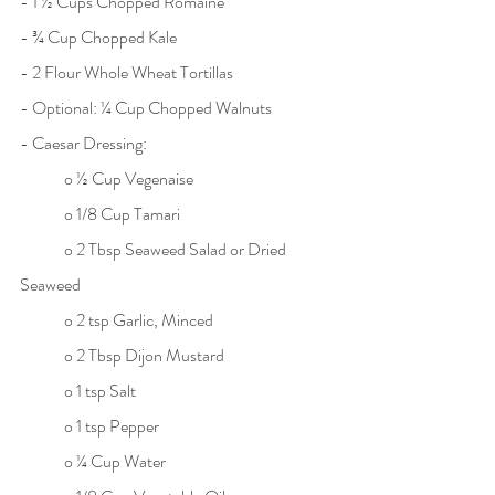
- 1 ½ Cups Chopped Romaine
- ¾ Cup Chopped Kale
- 2 Flour Whole Wheat Tortillas
- Optional: ¼ Cup Chopped Walnuts
- Caesar Dressing:
	o ½ Cup Vegenaise
	o 1/8 Cup Tamari
	o 2 Tbsp Seaweed Salad or Dried 
Seaweed
	o 2 tsp Garlic, Minced
	o 2 Tbsp Dijon Mustard
	o 1 tsp Salt
	o 1 tsp Pepper
	o ¼ Cup Water