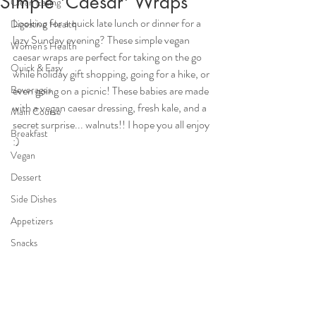
Simple 'Caesar' Wraps
Clean Eating
Looking for a quick late lunch or dinner for a 
Digestive Health
lazy Sunday evening? These simple vegan 
Women's Health
caesar wraps are perfect for taking on the go 
Quick & Easy
while holiday gift shopping, going for a hike, or 
Beverages
even going on a picnic! These babies are made 
with a vegan caesar dressing, fresh kale, and a 
Main Course
secret surprise... walnuts!! I hope you all enjoy 
Breakfast
:) 
Vegan
Dessert
Side Dishes
Appetizers
Snacks