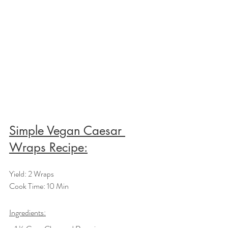
Simple Vegan Caesar 
Wraps Recipe:
Yield: 2 Wraps
Cook Time: 10 Min
Ingredients: