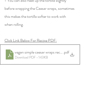
- You can also heat up the tortilla slightly 
before wrapping the Caesar wraps, sometimes 
this makes the tortilla softer to work with 
when rolling. 
Click Link Below For Recipe PDF:
vegan simple caesar wraps recipe
.pdf
Download PDF • 143KB