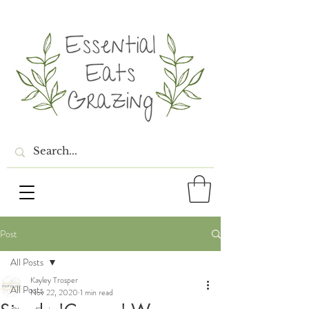
Post
All Posts
Kayley Trosper
All Posts
Nov 22, 2020
1 min read