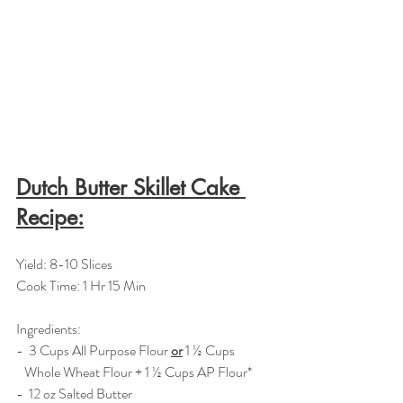
Dutch Butter Skillet Cake 
Recipe:
Yield: 8-10 Slices
Cook Time: 1 Hr 15 Min
Ingredients:  
-  3 Cups All Purpose Flour 
or
 1 ½ Cups 
   Whole Wheat Flour + 1 ½ Cups AP Flour*
-  12 oz Salted Butter