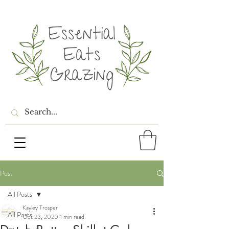
Post
All Posts
Kayley Trosper
All Posts
Oct 23, 2020
1 min read