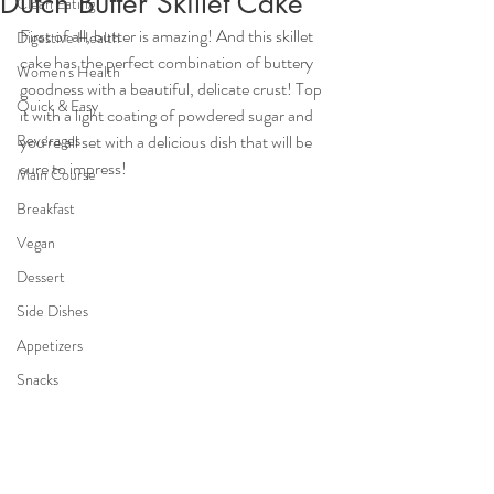
Dutch Butter Skillet Cake
Clean Eating
First of all, butter is amazing! And this skillet 
Digestive Health
cake has the perfect combination of buttery  
Women's Health
goodness with a beautiful, delicate crust! Top 
Quick & Easy
it with a light coating of powdered sugar and 
Beverages
you're all set with a delicious dish that will be 
sure to impress!
Main Course
Breakfast
Vegan
Dessert
Side Dishes
Appetizers
Snacks