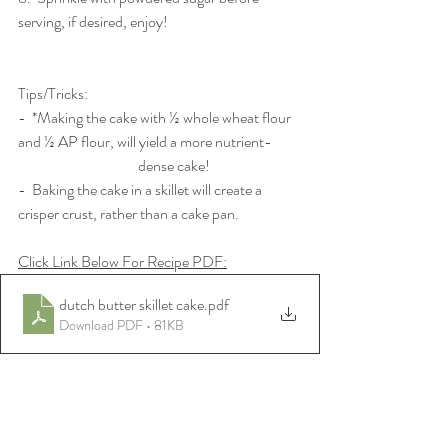
serving, if desired, enjoy!
Tips/Tricks:
-  *Making the cake with ½ whole wheat flour 
and ½ AP flour, will yield a more nutrient-          
 			dense cake! 
-  Baking the cake in a skillet will create a 
crisper crust, rather than a cake pan. 
Click Link Below For Recipe PDF:
dutch butter skillet cake
.pdf
Download PDF • 81KB