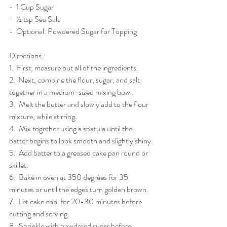
-  1 Cup Sugar
-  ½ tsp Sea Salt
-  Optional: Powdered Sugar for Topping
Directions: 
1.  First, measure out all of the ingredients.
2.  Next, combine the flour, sugar, and salt 
together in a medium-sized mixing bowl.
3.  Melt the butter and slowly add to the flour 
mixture, while stirring.
4.  Mix together using a spatula until the 
batter begins to look smooth and slightly shiny.
5.  Add batter to a greased cake pan round or 
skillet.
6.  Bake in oven at 350 degrees for 35 
minutes or until the edges turn golden brown.
7.  Let cake cool for 20-30 minutes before 
cutting and serving. 
8.  Sprinkle with powdered sugar before 