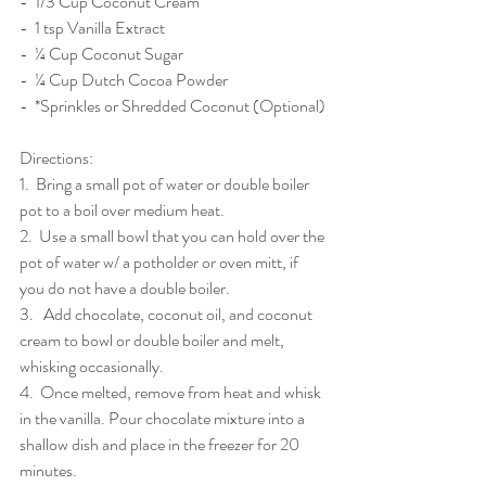
-  1/3 Cup Coconut Cream
-  1 tsp Vanilla Extract
-  ¼ Cup Coconut Sugar
-  ¼ Cup Dutch Cocoa Powder
-  *Sprinkles or Shredded Coconut (Optional)
Directions: 
1.  Bring a small pot of water or double boiler 
pot to a boil over medium heat. 
2.  Use a small bowl that you can hold over the 
pot of water w/ a potholder or oven mitt, if 
you do not have a double boiler. 
3.   Add chocolate, coconut oil, and coconut 
cream to bowl or double boiler and melt, 
whisking occasionally.
4.  Once melted, remove from heat and whisk 
in the vanilla. Pour chocolate mixture into a 
shallow dish and place in the freezer for 20 
minutes.