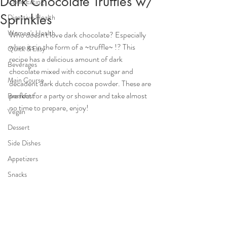
Dark Chocolate Truffles w/
Clean Eating
Sprinkles
Digestive Health
Women's Health
Who doesn't love dark chocolate? Especially 
when its in the form of a ~truffle~ !? This 
Quick & Easy
recipe has a delicious amount of dark 
Beverages
chocolate mixed with coconut sugar and 
Main Course
decadent dark dutch cocoa powder. These are 
perfect for a party or shower and take almost 
Breakfast
no time to prepare, enjoy!
Vegan
Dessert
Side Dishes
Appetizers
Snacks