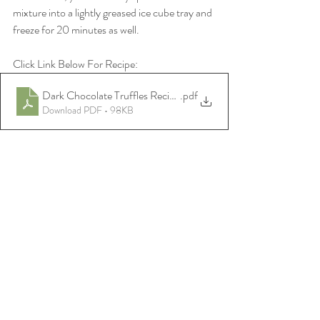
mixture into a lightly greased ice cube tray and 
freeze for 20 minutes as well. 
Click Link Below For Recipe:
Dark Chocolate Truffles Recipe-PDF
.pdf
Download PDF • 98KB