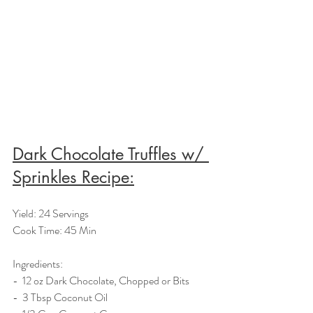
Dark Chocolate Truffles w/ 
Sprinkles Recipe:
Yield: 24 Servings
Cook Time: 45 Min
Ingredients:  
-  12 oz Dark Chocolate, Chopped or Bits
-  3 Tbsp Coconut Oil