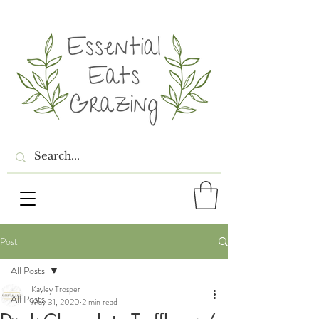
Post
All Posts
Kayley Trosper
All Posts
May 31, 2020
2 min read