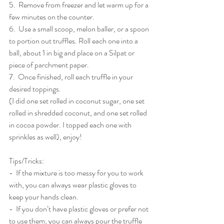
5.  Remove from freezer and let warm up for a 
few minutes on the counter. 
6.  Use a small scoop, melon baller, or a spoon 
to portion out truffles. Roll each one into a 
ball, about 1 in big and place on a Silpat or 
piece of parchment paper.  
7.  Once finished, roll each truffle in your 
desired toppings. 
(I did one set rolled in coconut sugar, one set 
rolled in shredded coconut, and one set rolled 
in cocoa powder. I topped each one with 
sprinkles as well), enjoy!
Tips/Tricks:
-  If the mixture is too messy for you to work 
with, you can always wear plastic gloves to 
keep your hands clean. 
-  If you don’t have plastic gloves or prefer not 
to use them, you can always pour the truffle 