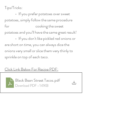
Tips/Tricks:
	-  If you prefer potatoes over sweet 
potatoes, simply follow the same procedure 
for 			cooking the sweet 
potatoes and you’ll have the same great result!
	-  If you don’t like pickled red onions or 
are short on time, you can always dice the 
onions very small or slice them very thinly to 
sprinkle on top of each taco. 
Click Link Below For Recipe PDF:
Black Bean Street Tacos
.pdf
Download PDF • 141KB