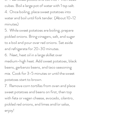
cubes. Boil a large pot of water with 1 tsp salt.
4.  Once boiling, place sweet potatoes into 
water and boil until fork tender. (About 10-12 
minutes)
5.  While sweet potatoes are boiling, prepare 
pickled onions. Bring vinegars, salt, and sugar 
to a boil and pour over red onions. Set aside 
and refrigerate for 20-30 minutes.
6.  Next, heat oil in a large skillet over 
medium-high heat. Add sweet potatoes, black 
beans, garbanzo beans, and taco seasoning 
mix. Cook for 3-5 minutes or until the sweet 
potatoes start to brown.
7.  Remove corn tortillas from oven and place 
sweet potatoes and beans on first, then top 
with feta or vegan cheese, avocado, cilantro, 
pickled red onions, and limes and/or salsa, 
enjoy!