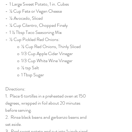
-  1 Large Sweet Potato, 1 in. Cubes
-  ¼ Cup Feta or Vegan Cheese
-  ½ Avocado, Sliced
-  ¼ Cup Cilantro, Chopped Finely
-  1 ½ Tbsp Taco Seasoning Mix
-  ½ Cup Pickled Red Onions:
	o  ½ Cup Red Onions, Thinly Sliced
	o  1/3 Cup Apple Cider Vinegar
	o  1/3 Cup White Wine Vinegar
	o  ½ tsp Salt
	o  1 Tbsp Sugar
Directions: 
1.  Place 6 tortillas in a preheated oven at 150 
degrees, wrapped in foil about 20 minutes 
before serving.
2.  Rinse black beans and garbanzo beans and 
set aside.
3.  Peel sweet potato and cut into 1-inch sized 