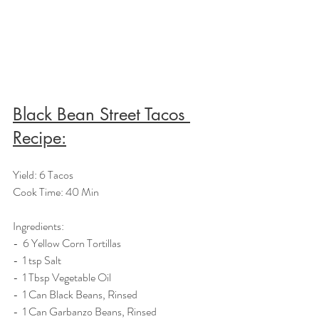
Black Bean Street Tacos 
Recipe:
Yield: 6 Tacos
Cook Time: 40 Min
Ingredients:  
-  6 Yellow Corn Tortillas
-  1 tsp Salt
-  1 Tbsp Vegetable Oil
-  1 Can Black Beans, Rinsed
-  1 Can Garbanzo Beans, Rinsed