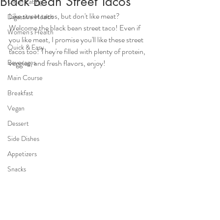
Black Bean Street Tacos
Clean Eating
Like street tacos, but don't like meat? 
Digestive Health
Welcome the black bean street taco! Even if 
Women's Health
you like meat, I promise you'll like these street 
Quick & Easy
tacos too! They're filled with plenty of protein, 
Beverages
veggies, and fresh flavors, enjoy!
Main Course
Breakfast
Vegan
Dessert
Side Dishes
Appetizers
Snacks