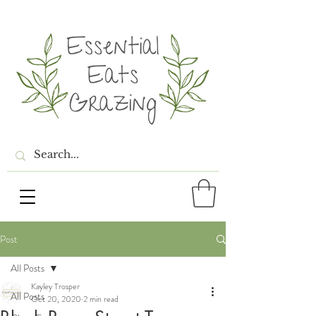
Post
All Posts
Kayley Trosper
All Posts
Oct 20, 2020
2 min read