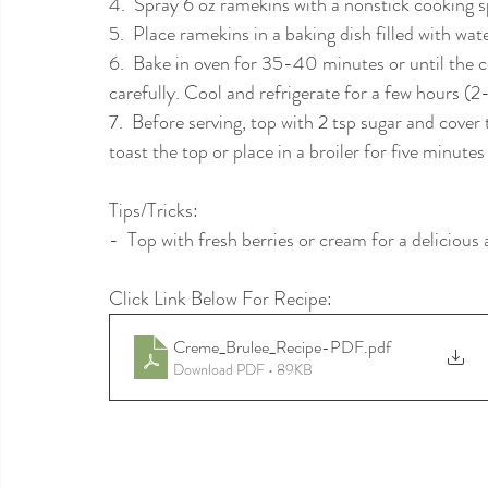
4.  Spray 6 oz ramekins with a nonstick cooking s
5.  Place ramekins in a baking dish filled with wa
6.  Bake in oven for 35-40 minutes or until the c
carefully. Cool and refrigerate for a few hours (2
7.  Before serving, top with 2 tsp sugar and cove
toast the top or place in a broiler for five minute
Tips/Tricks:
-  Top with fresh berries or cream for a delicious 
Click Link Below For Recipe: 
Creme_Brulee_Recipe-PDF
.pdf
Download PDF • 89KB