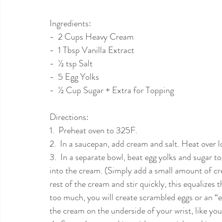
Ingredients:  
-  2 Cups Heavy Cream
-  1 Tbsp Vanilla Extract 
-  ½ tsp Salt
-  5 Egg Yolks
-  ½ Cup Sugar + Extra for Topping 
Directions: 
1.  Preheat oven to 325F. 
2.  In a saucepan, add cream and salt. Heat over l
3.  In a separate bowl, beat egg yolks and sugar to
into the cream. (Simply add a small amount of crea
rest of the cream and stir quickly, this equalizes
too much, you will create scrambled eggs or an “
the cream on the underside of your wrist, like yo