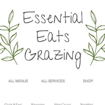
ALL MENUS
ALL SERVICES
SHOP
Quick & Easy
Beverages
Main Course
Breakfast