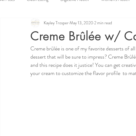
Kayley Trosper
May 13, 2020
2 min read
Vegan
Dessert
Side Dishes
Appetizers
Snacks
Creme Brûlée w/ Ca
Creme brûlée is one of my favorite desserts of al
dessert that will be sure to impress? Creme Brûlée.
and this recipe does it justice! You can get creat
your cream to customize the flavor profile  to ma