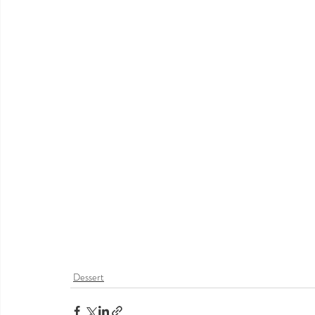
Dessert