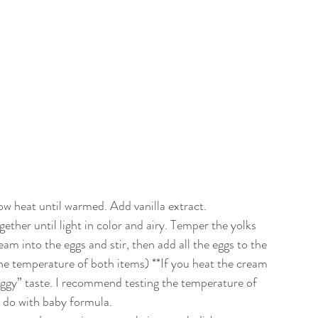
ow heat until warmed. Add vanilla extract.
gether until light in color and airy. Temper the yolks 
m into the eggs and stir, then add all the eggs to the 
 the temperature of both items) **If you heat the cream 
eggy” taste. I recommend testing the temperature of 
u do with baby formula. 