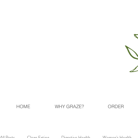
HOME
WHY GRAZE?
ORDER
All Posts
Clean Eating
Digestive Health
Women's Health