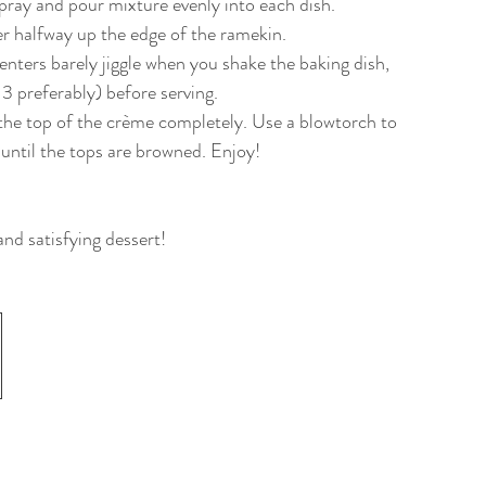
pray and pour mixture evenly into each dish. 
ter halfway up the edge of the ramekin.
enters barely jiggle when you shake the baking dish, 
-3 preferably) before serving. 
r the top of the crème completely. Use a blowtorch to 
s until the tops are browned. Enjoy!
and satisfying dessert!