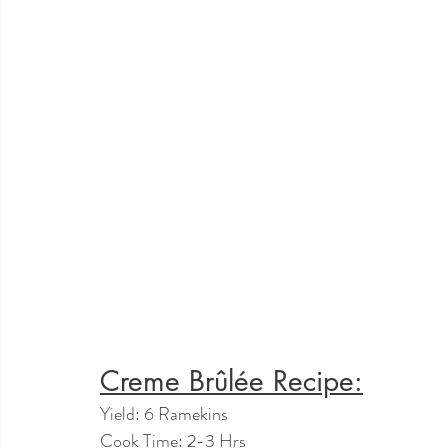
Creme Brûlée Recipe:
Yield: 6 Ramekins
Cook Time: 2-3 Hrs