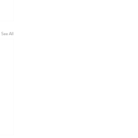
See All