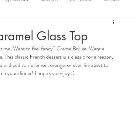
ramel Glass Top
l time! Want to feel fancy? Creme Brûlée. Want a 
 This classic French dessert is a classic for a reason, 
ive and add some lemon, orange, or even lime zest to 
tch your dinner! I hope you enjoy :)