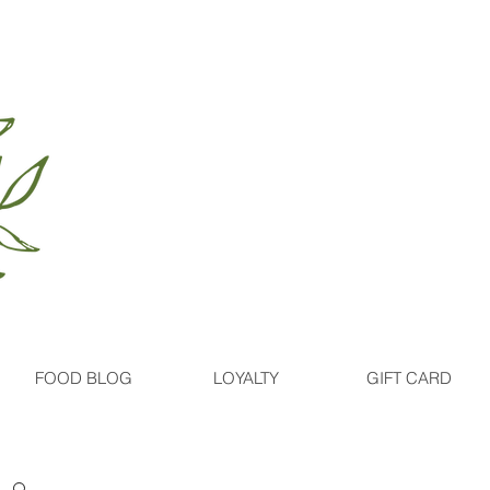
FOOD BLOG
LOYALTY
GIFT CARD