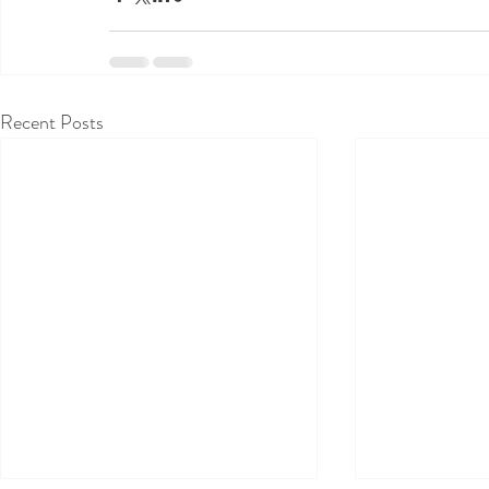
Recent Posts